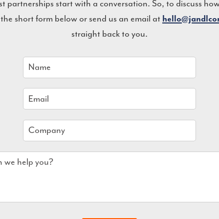
st partnerships start with a conversation. So, to discuss ho
 the short form below or send us an email at
hello@jandlc
straight back to you.