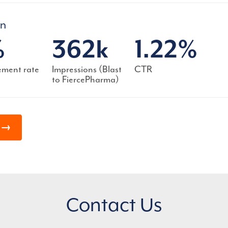
gn
%
362k
1.22%
ment rate
Impressions (Blast
CTR
to FiercePharma)
s →
Contact Us