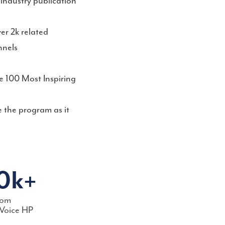
industry publication
er 2k related
nnels
e 100 Most Inspiring
 the program as it
0k+
rom
Voice HP