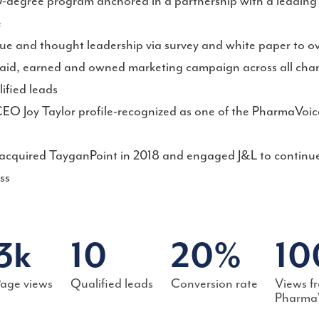
degree program anchored in a partnership with a leading 
e
lue and thought leadership via survey and white paper to ov
aid, earned and owned marketing campaign across all cha
lified leads
EO Joy Taylor profile-recognized as one of the PharmaVoic
cquired TayganPoint in 2018 and engaged J&L to continue
ss
3k
10
20%
10
age views
Qualified leads
Conversion rate
Views f
Pharma