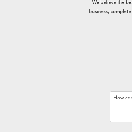
We believe the be
business, complete
Name
*
Email
*
Company
How
can
we
help