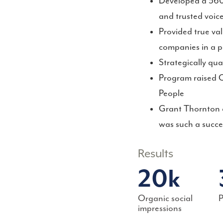
Developed a 360-
and trusted voic
Provided true va
companies in a p
Strategically qua
Program raised C
People
Grant Thornton a
was such a succe
Results
20k
Organic social
P
impressions