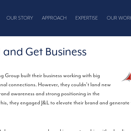
OUR STORY
APPROACH
EXPERTISE
OUR WOR
 and Get Business
 Group built their business working with big
al connections. However, they couldn’t land new
 brand awareness and strong positioning in the
this, they engaged J&L to elevate their brand and generate 