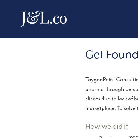
Get Found
TayganPoint Consulting
pharma through person
clients due to lack of
marketplace. To solve 
How we did it