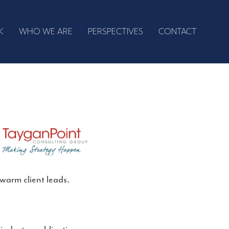
K
WHO WE ARE
PERSPECTIVES
CONTACT
warm client leads.