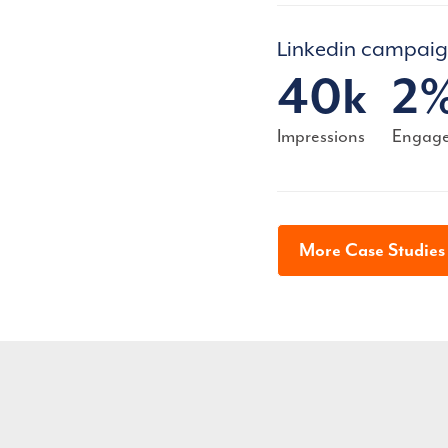
Linkedin campai
40k
2
Impressions
Engage
More Case Studie