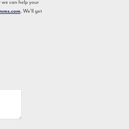
w we can help your
omms.com
. We’ll get