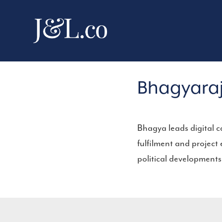
Bhagyara
Bhagya leads digital 
fulfilment and project
political developments