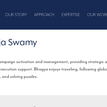
OUR STORY
APPROACH
EXPERTISE
OUR WOR
ja Swamy
campaign activation and management, providing strategic a
 execution support. Bhagya enjoys traveling, following glo
, and solving puzzles.