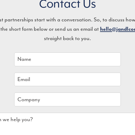
Contact Us
st partnerships start with a conversation. So, to discuss ho
 the short form below or send us an email at
hello@jandlc
straight back to you.