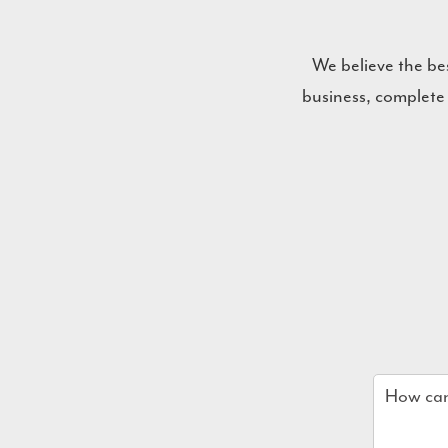
We believe the be
business, complete
Name
*
Email
*
Company
How
can