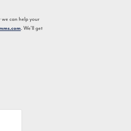
w we can help your
. We’ll get
omms.com