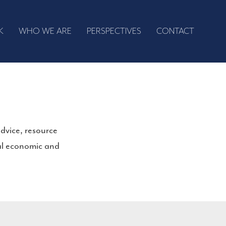
K
WHO WE ARE
PERSPECTIVES
CONTACT
dvice, resource
bal economic and