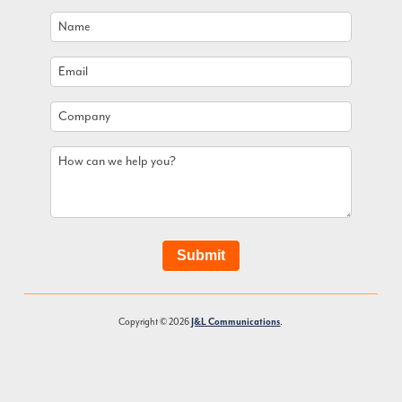
Name
*
Email
*
Company
How
can
we
help
you?
Submit
Copyright © 2026
J&L Communications
.