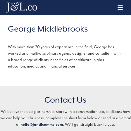
George Middlebrooks
With more than 20 years of experience in the field, George has
worked as a multi-disciplinary agency designer and consultant with
a broad range of clients in the fields of healthcare, higher
education, media, and financial services.
Contact Us
We believe the best partnerships start with a conversation. So, to discuss how
we can help your business, complete the short form below or send us an email
at
hello@jandlcomms.com
. We’ll get straight back to you.