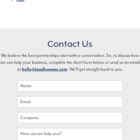
Contact Us
We believe the best partnerships start with a conversation. So, to discuss how
we can help your business, complete the short form below or send us an email
at
. We’ll get straight back to you.
hello@jandlcomms.com
Name
*
Email
*
Company
How
can