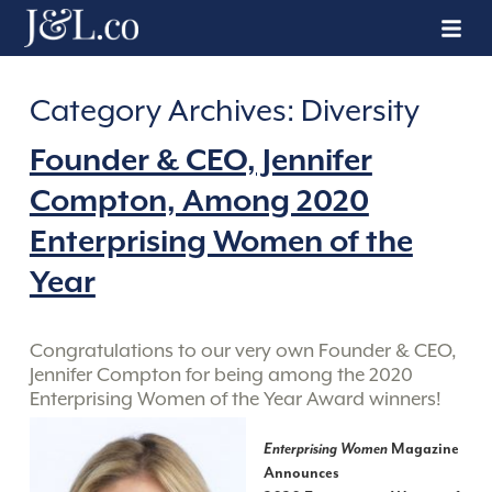
Category Archives:
Diversity
Founder & CEO, Jennifer
Compton, Among 2020
Enterprising Women of the
Year
Congratulations to our very own Founder & CEO,
Jennifer Compton for being among the 2020
Enterprising Women of the Year Award winners!
Enterprising Women
Magazine
Announces