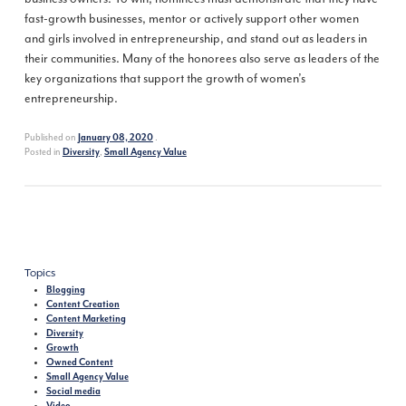
fast-growth businesses, mentor or actively support other women
and girls involved in entrepreneurship, and stand out as leaders in
their communities. Many of the honorees also serve as leaders of the
key organizations that support the growth of women’s
entrepreneurship.
Published on
.
January 08, 2020
Posted in
,
Diversity
Small Agency Value
Topics
Blogging
Content Creation
Content Marketing
Diversity
Growth
Owned Content
Small Agency Value
Social media
Video