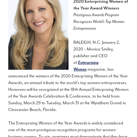
2020 Enterprising Women of
the Year Award Winners
Prestigious Awards Program
Recognizes World’s Top Women
Entrepreneurs
RALEIGH, N.C. January 2,
2020 – Monica Smiley,
publisher and CEO
of
Enterprising
magazine, has
Women
announced the winners of the 2020 Enterprising Women of the Year
Awards, an annual tribute to the world’s top women entrepreneurs.
Honorees will be recognized at the 18th Annual Enterprising Women
of the Year Awards Celebration & Conference, to be held from
Sunday, March 29 to Tuesday, March 31 at the Wyndham Grand in
Clearwater Beach, Florida.
The Enterprising Women of the Year Awards is widely considered
one of the most prestigious recognition programs for women
business owners. To win, nominees must demonstrate that they have