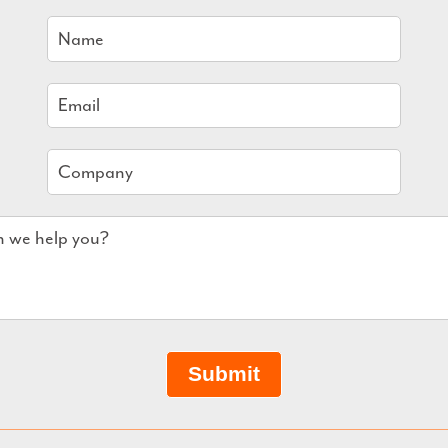
Submit