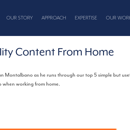
OUR STORY
APPROACH
EXPERTISE
OUR WOR
lity Content From Home
n Montalbano as he runs through our top 5 simple but use
deo when working from home.