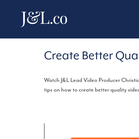
Create Better Qua
Watch J&L Lead Video Producer Christia
tips on how to create better quality vi
Video
Player