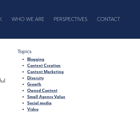
K
WHO WE ARE
PERSPECTIVES
CONTACT
Topics
Blogging
Content Creation
Content Marketing
Diversity
ful
Growth
Owned Content
Small Agency Value
Social media
Video