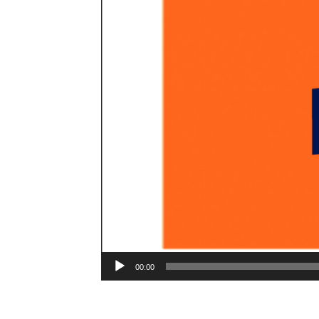
00:00