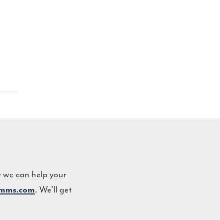
w we can help your
. We’ll get
omms.com