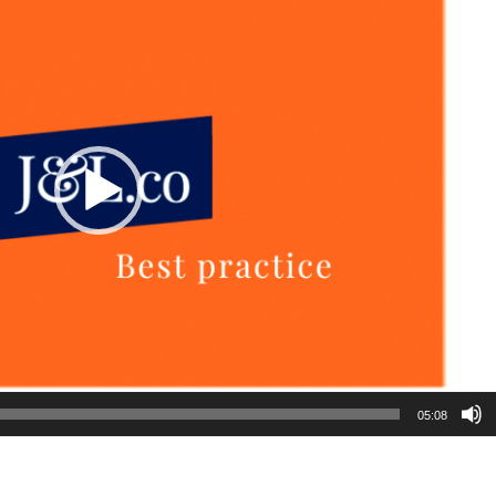
05:08