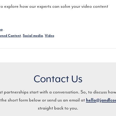
o explore how our experts can solve your video content
.
no
,
,
ned Content
Social media
Video
Contact Us
st partnerships start with a conversation. So, to discuss ho
 the short form below or send us an email at
hello@jandlc
straight back to you.