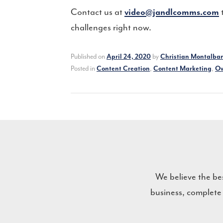
Contact us at
t
video@jandlcomms.com
challenges right now.
Published on
by
April 24, 2020
Christian Montalba
Posted in
,
,
Content Creation
Content Marketing
Ow
We believe the be
business, complete