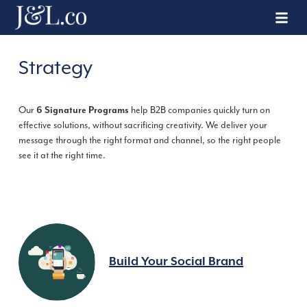
Strategy
Our
6 Signature Programs
help B2B companies quickly turn on
effective solutions, without sacrificing creativity. We deliver your
message through the right format and channel, so the right people
see it at the right time.
Build Your Social Brand