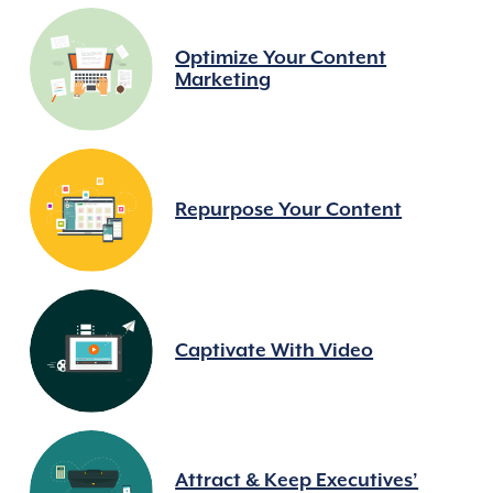
Optimize Your Content
Marketing
Repurpose Your Content
Captivate With Video
Attract & Keep Executives’