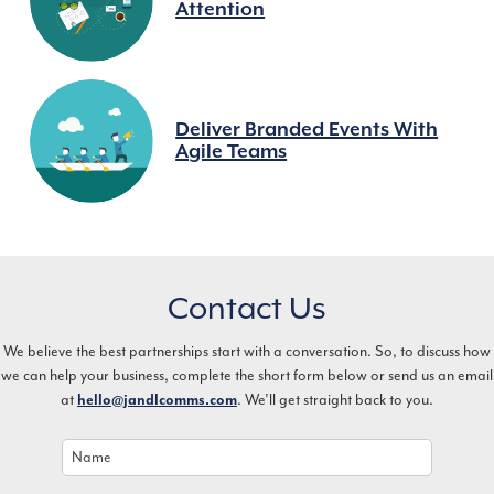
Attention
Deliver Branded Events With
Agile Teams
Contact Us
We believe the best partnerships start with a conversation. So, to discuss how
we can help your business, complete the short form below or send us an email
at
hello@jandlcomms.com
. We’ll get straight back to you.
Name
*