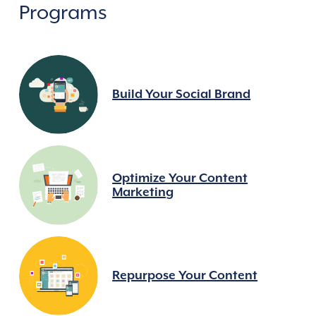
Programs
Build Your Social Brand
Optimize Your Content
Marketing
Repurpose Your Content