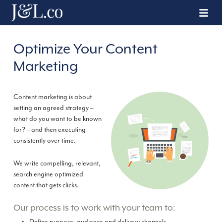
Optimize Your Content
Marketing
Content marketing is about
setting an agreed strategy –
what do you want to be known
for? – and then executing
consistently over time.
We write compelling, relevant,
search engine optimized
content that gets clicks.
Our process is to work with your team to: