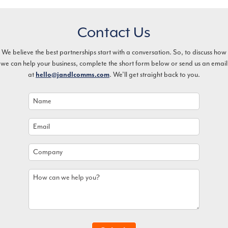
Contact Us
We believe the best partnerships start with a conversation. So, to discuss how
we can help your business, complete the short form below or send us an email
at
hello@jandlcomms.com
. We’ll get straight back to you.
Name
*
Email
*
Company
How
can
we
help
you?