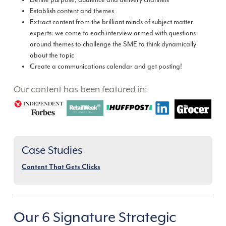
Define purpose, audience and delivery channels
Establish content and themes
Extract content from the brilliant minds of subject matter
experts: we come to each interview armed with questions
around themes to challenge the SME to think dynamically
about the topic
Create a communications calendar and get posting!
Our content has been featured in:
Case Studies
Content That Gets Clicks
Our 6 Signature Strategic