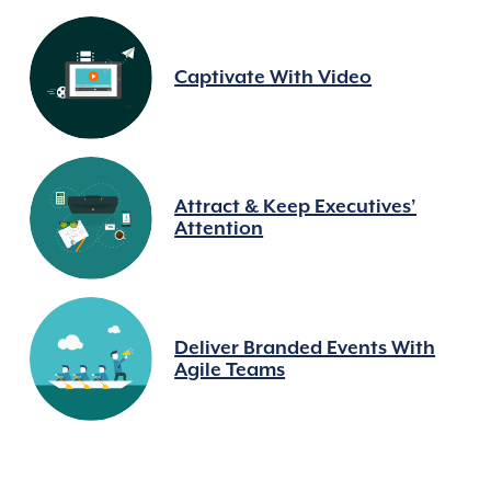
Captivate With Video
Attract & Keep Executives’
Attention
Deliver Branded Events With
Agile Teams