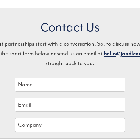
Contact Us
st partnerships start with a conversation. So, to discuss ho
 the short form below or send us an email at
hello@jandlc
straight back to you.