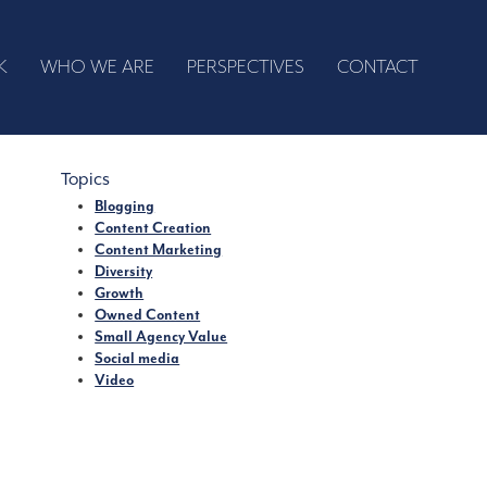
K
WHO WE ARE
PERSPECTIVES
CONTACT
Topics
Blogging
Content Creation
Content Marketing
Diversity
Growth
Owned Content
Small Agency Value
Social media
Video