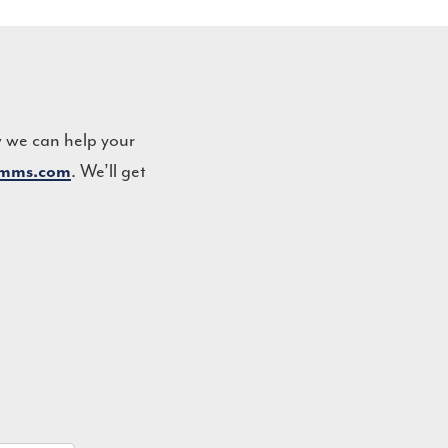
w we can help your
omms.com
. We’ll get