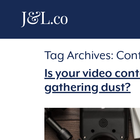
Tag Archives:
Cont
Is your video con
gathering dust?