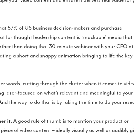
pe your video content and ensure it delivers real value for 
hat 57% of US business decision-makers and purchase
mat for thought leadership content is ‘snackable’ media that
 rather than doing that 30-minute webinar with your CFO at
ating a short and snappy animation bringing to life the key
her words, cutting through the clutter when it comes to vide
ng laser-focused on what’s relevant and meaningful to your
nd the way to do that is by taking the time to do your rese
r it.
A good rule of thumb is to mention your product or
iece of video content – ideally visually as well as audibly g