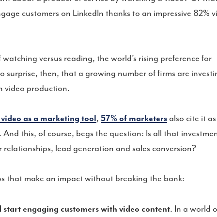
engage customers on LinkedIn thanks to an impressive 82% v
watching versus reading, the world’s rising preference for
No surprise, then, that a growing number of firms are invest
n video production.
 video as a marketing tool
,
57% of marketers
also cite it as
 And this, of course, begs the question: Is all that investme
 relationships, lead generation and sales conversion?
eos that make an impact without breaking the bank:
 start engaging customers with video content
. In a world o