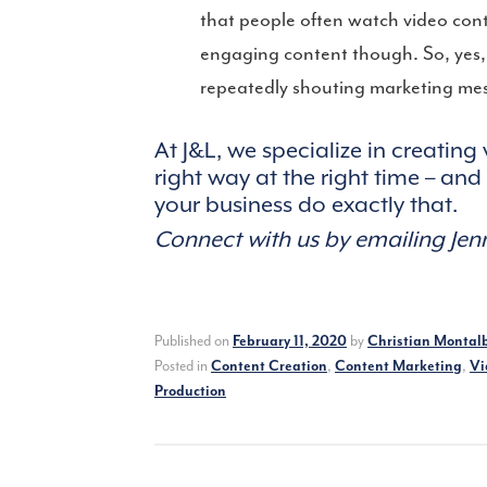
that people often watch video con
engaging content though. So, yes, m
repeatedly shouting marketing mess
At J&L, we specialize in creating
right way at the right time – an
your business do exactly that.
Connect with us by emailing Je
Published on
February 11, 2020
by
Christian Montal
Posted in
Content Creation
,
Content Marketing
,
Vi
Production