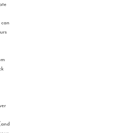
ate
s can
urs
rom
ck
ver
 (and