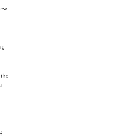
iew
ing
 the
nt
f