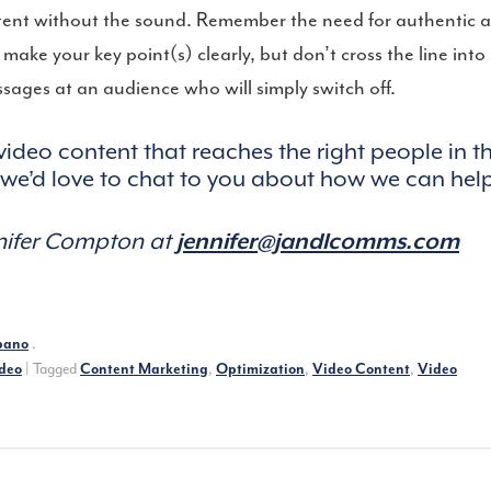
tent without the sound. Remember the need for authentic 
ake your key point(s) clearly, but don’t cross the line into
ages at an audience who will simply switch off.
 video content that reaches the right people in t
d we’d love to chat to you about how we can hel
nnifer Compton at
jennifer@jandlcomms.com
bano
.
deo
|
Tagged
Content Marketing
,
Optimization
,
Video Content
,
Video