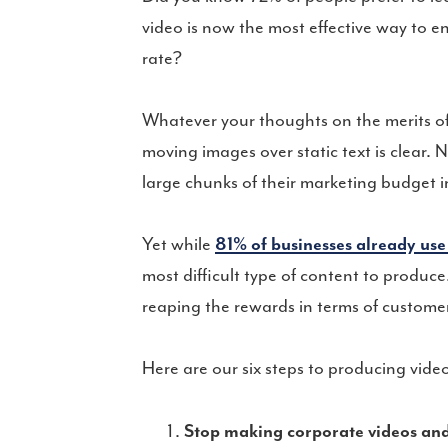
video is now the most effective way to 
rate?
Whatever your thoughts on the merits of 
moving images over static text is clear. 
large chunks of their marketing budget i
Yet while
81% of businesses already use
most difficult type of content to produce.
reaping the rewards in terms of customer
Here are our six steps to producing vid
Stop making corporate videos and