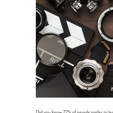
Did you know 72% of people prefer to le