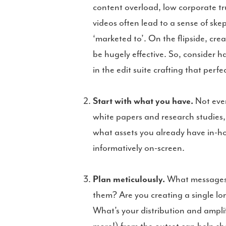
content overload, low corporate tr
videos often lead to a sense of s
‘marketed to’. On the flipside, crea
be hugely effective. So, consider 
in the edit suite crafting that perf
Start with what you have.
Not ever
white papers and research studies, 
what assets you already have in-hou
informatively on-screen.
Plan meticulously.
What messages d
them? Are you creating a single lo
What’s your distribution and ampli