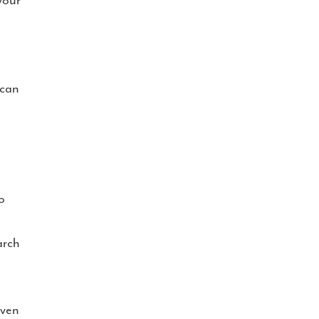
your
 can
o
arch
iven