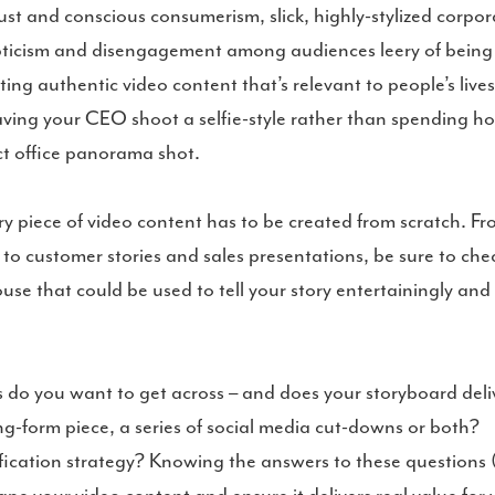
ust and conscious consumerism, slick, highly-stylized corpor
kepticism and disengagement among audiences leery of being
ting authentic video content that’s relevant to people’s live
having your CEO shoot a selfie-style rather than spending ho
ect office panorama shot.
y piece of video content has to be created from scratch. F
to customer stories and sales presentations, be sure to che
se that could be used to tell your story entertainingly and
o you want to get across – and does your storyboard deli
ng-form piece, a series of social media cut-downs or both?
fication strategy? Knowing the answers to these questions