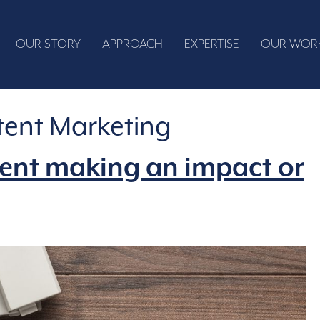
OUR STORY
APPROACH
EXPERTISE
OUR WOR
ent Marketing
tent making an impact or