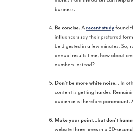
more!) from the outset can help sha
business.
Be concise.
A
recent study
found t
influencers say their preferred for
be digested in a few minutes. So,
annual results time, how about cre
numbers instead?
Don’t be more white noise.
. In ot
content is getting harder. Remaini
audience is therefore paramount. A
Make your point…but don’t hamme
website three times in a 30-second p