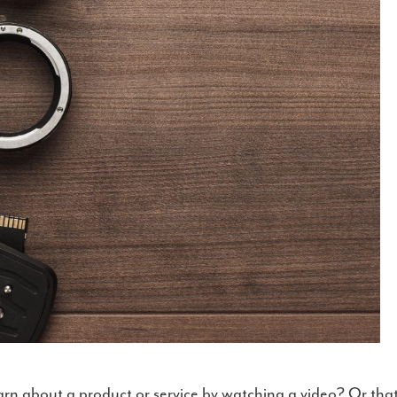
arn about a product or service by watching a video? Or tha