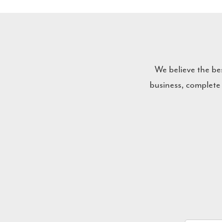
We believe the be
business, complete
Name
*
Email
*
Company