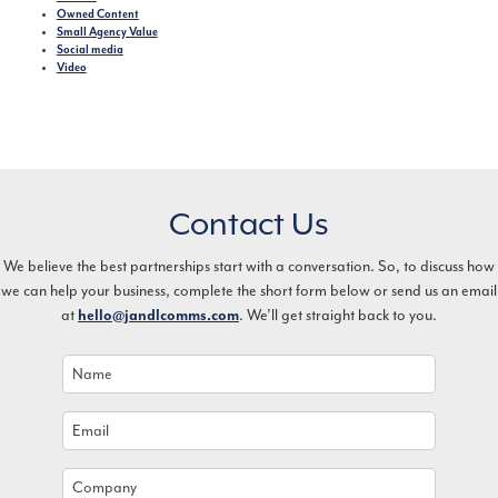
Owned Content
Small Agency Value
Social media
Video
Contact Us
We believe the best partnerships start with a conversation. So, to discuss how
we can help your business, complete the short form below or send us an email
at
. We’ll get straight back to you.
hello@jandlcomms.com
Name
*
Email
*
Company