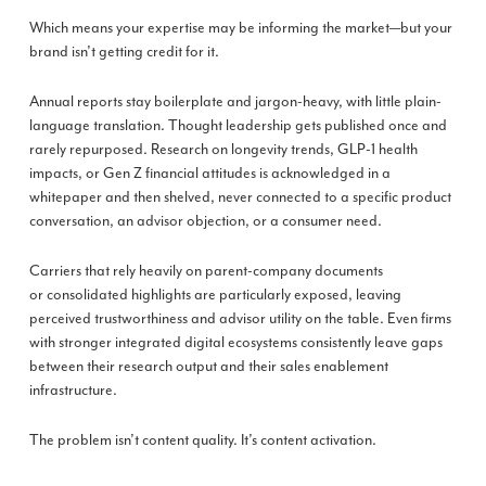
Which means your expertise may be informing the market—but your
brand isn’t getting credit for it.
Annual reports stay boilerplate and jargon-heavy, with little plain-
language translation. Thought leadership gets published once and
rarely repurposed. Research on longevity trends, GLP-1 health
impacts, or Gen Z financial attitudes is acknowledged in a
whitepaper and then shelved, never connected to a specific product
conversation, an advisor objection, or a consumer need.
Carriers that rely heavily on parent-company documents
or consolidated highlights are particularly exposed, leaving
perceived trustworthiness and advisor utility on the table. Even firms
with stronger integrated digital ecosystems consistently leave gaps
between their research output and their sales enablement
infrastructure.
The problem isn’t content quality. It’s content activation.