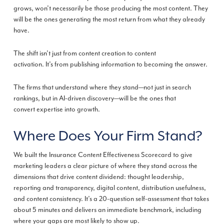
grows, won’t necessarily be those producing the most content. They
will be the ones generating the most return from what they already
have.
The shift isn’t just from content creation to content
activation. It’s from publishing information to becoming the answer.
The firms that understand where they stand—not just in search
rankings, but in AI-driven discovery—will be the ones that
convert expertise into growth.
Where Does Your Firm Stand?
We built the Insurance Content Effectiveness Scorecard to give
marketing leaders a clear picture of where they stand across the
dimensions that drive content dividend: thought leadership,
reporting and transparency, digital content, distribution usefulness,
and content consistency. It’s a 20-question self-assessment that takes
about 5 minutes and delivers an immediate benchmark, including
where your gaps are most likely to show up.