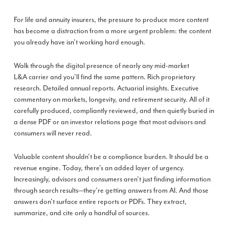
For life and annuity insurers, the pressure to produce more content
has become a distraction from a more urgent problem: the content
you already have isn’t working hard enough.
Walk through the digital presence of nearly any mid-market
L&A carrier and you’ll find the same pattern. Rich proprietary
research. Detailed annual reports. Actuarial insights. Executive
commentary on markets, longevity, and retirement security. All of it
carefully produced, compliantly reviewed, and then quietly buried in
a dense PDF or an investor relations page that most advisors and
consumers will never read.
Valuable content shouldn’t be a compliance burden. It should be a
revenue engine. Today, there’s an added layer of urgency.
Increasingly, advisors and consumers aren’t just finding information
through search results—they’re getting answers from AI. And those
answers don’t surface entire reports or PDFs. They extract,
summarize, and cite only a handful of sources.