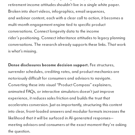
retirement income attitudes shouldn’t live in a single white paper.
Broken into short videos, infographics, email sequences,
and webinar content, each with a clear call to action, it becomes a
multi-month engagement engine tied to specific product
conversations. Connect longevity data to the income
rider’s positioning. Connect inheritance attitudes to legacy planning
conversations. The research already supports these links. That work
is what’s missing.
Fee structures,
Dense disclosures become decision support.
surrender schedules, crediting rates, and product mechanics are
notoriously difficult for consumers and advisors to navigate.
Converting these into visual “Product Compass” explainers,
animated FAQs, or interactive simulators doesn’t just improve
experience, it reduces sales friction and builds the trust that
accelerates conversion. Just as importantly, structuring this content
into clear, front-loaded answers and modular formats increases the
likelihood that it will be surfaced in AI-generated responses—
meeting advisors and consumers at the exact moment they’re asking
the question.