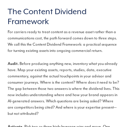
The Content Dividend
Framework
For carriers ready to treat content as a revenue asset rather than a
communications cost, the path forward comes down to three steps.
We call this the Content Dividend Framework: a practical sequence
for turning existing assets into ongoing commercial return.
Before producing anything new, inventory what you already
Audit.
have. Map your existing assets, reports, studies, data, executive
commentary, against the actual touchpoints in your advisor and
consumer journeys. Where is the content? Where does it need to be?
The gap between those two answers is where the dividend lives. This
now includes understanding where and how your brand appears in
AI-generated answers. Which questions are being asked? Where
are competitors being cited? And where is your expertise present—
but not attributed?
Pick two or three high-leverage wins and move. One
Activate.