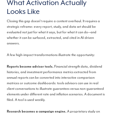
What Activation Actually
Looks Like
Closing this gap doesn’t require a content overhaul. It requires a
strategic reframe: every report, study, and data set should be
evaluated not just for what it says, but for what it can do—and
whether it can be surfaced, extracted, and cited in AI-driven
answers.
A few high-impact transformations illustrate the opportunity:
Financial strength data, dividend
Reports become advisor tools.
histories, and investment performance metrics extracted from
annual reports can be converted into interactive comparison
matrices or outcome dashboards: tools advisors can use in real
client conversations to illustrate guarantees versus non-guaranteed
elements under different rate and inflation scenarios. A document is
filed. A tool is used weekly.
A proprietary study on
Research becomes a campaign engine.