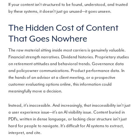
If your content isn’t structured to be found, understood, and trusted
by these systems, it doesn’t just go unused—it goes unseen.
The Hidden Cost of Content
That Goes Nowhere
The raw material sitting inside most carriers is genuinely valuable.
Financial strength narratives. Dividend histories. Proprietary studies
on retirement attitudes and behavioral trends. Governance data
and policyowner communications. Product performance data. In
the hands of an advisor at a client meeting, or a prospective
customer evaluating options online, this information could
meaningfully move a decision.
Instead, it’s inaccessible. And increasingly, that inaccessibility isn’t just
a user experience issue—it’s an AI visibility issue. Content buried in
PDFs, written in dense language, or lacking clear structure isn’t just
hard for people to navigate. It’s difficult for AI systems to extract,
interpret, and cite.