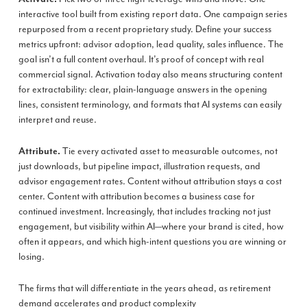
interactive tool built from existing report data. One campaign series
repurposed from a recent proprietary study. Define your success
metrics upfront: advisor adoption, lead quality, sales influence. The
goal isn’t a full content overhaul. It’s proof of concept with real
commercial signal. Activation today also means structuring content
for extractability: clear, plain-language answers in the opening
lines, consistent terminology, and formats that AI systems can easily
interpret and reuse.
Tie every activated asset to measurable outcomes, not
Attribute.
just downloads, but pipeline impact, illustration requests, and
advisor engagement rates. Content without attribution stays a cost
center. Content with attribution becomes a business case for
continued investment. Increasingly, that includes tracking not just
engagement, but visibility within AI—where your brand is cited, how
often it appears, and which high-intent questions you are winning or
losing.
The firms that will differentiate in the years ahead, as retirement
demand accelerates and product complexity