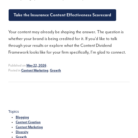
Take the Insurance Content Effectiveness Scorecard
Your content may already be shaping the answer. The question is
whether your brand is being credited for it. If you’d like to talk
through your results or explore what the Content Dividend
Framework looks like for your firm specifically, I’m glad to connect.
Published on
.
May 22, 2026
Posted in
,
Content Marketing
Growth
Topics
Blogging
Content Creation
Content Marketing
Diversity
Growth