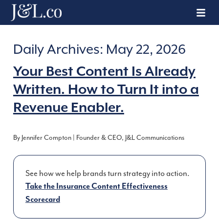
Daily Archives:
May 22, 2026
Your Best Content Is Already
Written. How to Turn It into a
Revenue Enabler.
By Jennifer Compton | Founder & CEO, J&L Communications
See how we help brands turn strategy into action.
Take the Insurance Content Effectiveness
Scorecard