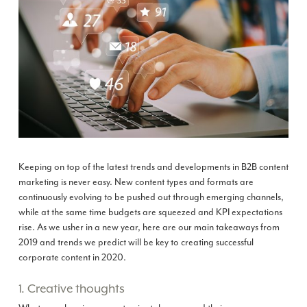
Keeping on top of the latest trends and developments in B2B content
marketing is never easy. New content types and formats are
continuously evolving to be pushed out through emerging channels,
while at the same time budgets are squeezed and KPI expectations
rise. As we usher in a new year, here are our main takeaways from
2019 and trends we predict will be key to creating successful
corporate content in 2020.
1. Creative thoughts