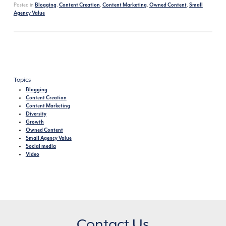
Posted in
,
,
,
,
Blogging
Content Creation
Content Marketing
Owned Content
Small
Agency Value
Topics
Blogging
Content Creation
Content Marketing
Diversity
Growth
Owned Content
Small Agency Value
Social media
Video
Contact Us