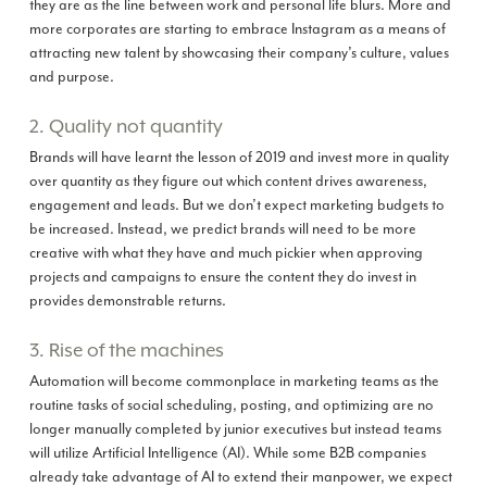
they are as the line between work and personal life blurs. More and
more corporates are starting to embrace Instagram as a means of
attracting new talent by showcasing their company’s culture, values
and purpose.
2. Quality not quantity
Brands will have learnt the lesson of 2019 and invest more in quality
over quantity as they figure out which content drives awareness,
engagement and leads. But we don’t expect marketing budgets to
be increased. Instead, we predict brands will need to be more
creative with what they have and much pickier when approving
projects and campaigns to ensure the content they do invest in
provides demonstrable returns.
3. Rise of the machines
Automation will become commonplace in marketing teams as the
routine tasks of social scheduling, posting, and optimizing are no
longer manually completed by junior executives but instead teams
will utilize Artificial Intelligence (AI). While some B2B companies
already take advantage of AI to extend their manpower, we expect