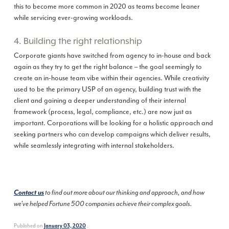
this to become more common in 2020 as teams become leaner
while servicing ever-growing workloads.
4. Building the right relationship
Corporate giants have switched from agency to in-house and back
again as they try to get the right balance – the goal seemingly to
create an in-house team vibe within their agencies. While creativity
used to be the primary USP of an agency, building trust with the
client and gaining a deeper understanding of their internal
framework (process, legal, compliance, etc.) are now just as
important. Corporations will be looking for a holistic approach and
seeking partners who can develop campaigns which deliver results,
while seamlessly integrating with internal stakeholders.
Contact us
to find out more about our thinking and approach, and how
we’ve helped Fortune 500 companies achieve their complex goals.
Published on
.
January 03, 2020