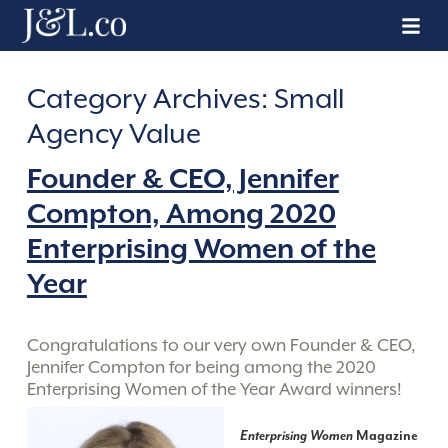
Category Archives:
Small
Agency Value
Founder & CEO, Jennifer
Compton, Among 2020
Enterprising Women of the
Year
Congratulations to our very own Founder & CEO,
Jennifer Compton for being among the 2020
Enterprising Women of the Year Award winners!
Enterprising Women
Magazine