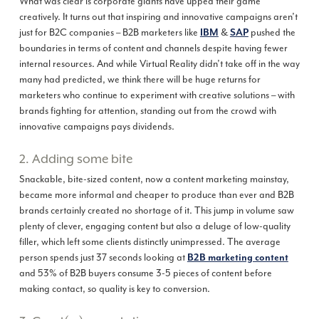
What was clear is corporate giants have upped their game
creatively. It turns out that inspiring and innovative campaigns aren’t
just for B2C companies – B2B marketers like
&
pushed the
IBM
SAP
boundaries in terms of content and channels despite having fewer
internal resources. And while Virtual Reality didn’t take off in the way
many had predicted, we think there will be huge returns for
marketers who continue to experiment with creative solutions – with
brands fighting for attention, standing out from the crowd with
innovative campaigns pays dividends.
2. Adding some bite
Snackable, bite-sized content, now a content marketing mainstay,
became more informal and cheaper to produce than ever and B2B
brands certainly created no shortage of it. This jump in volume saw
plenty of clever, engaging content but also a deluge of low-quality
filler, which left some clients distinctly unimpressed. The average
person spends just 37 seconds looking at
B2B marketing content
and 53% of B2B buyers consume 3-5 pieces of content before
making contact, so quality is key to conversion.