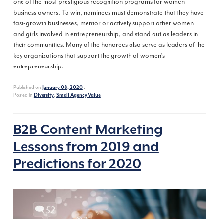
one of the most prestigious recognition programs for women
business owners. To win, nominees must demonstrate that they have
fast-growth businesses, mentor or actively support other women
and girls involved in entrepreneurship, and stand out as leaders in
their communities. Many of the honorees also serve as leaders of the
key organizations that support the growth of women’s
entrepreneurship.
Published on
.
January 08, 2020
Posted in
,
Diversity
Small Agency Value
B2B Content Marketing
Lessons from 2019 and
Predictions for 2020