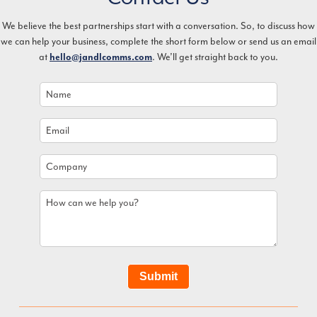
We believe the best partnerships start with a conversation. So, to discuss how
we can help your business, complete the short form below or send us an email
at
. We’ll get straight back to you.
hello@jandlcomms.com
Name
*
Email
*
Company
How
can
we
help
you?
Submit