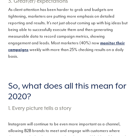
3. Great(er) expectations
As client attention has been harder to grab and budgets are
tightening, marketers are putting more emphasis on detailed
reporting and results. It’s not just about coming up with big ideas but
being able to successfully execute them and then generating
measurable data to record campaign metrics, showing
engagement and leads. Most marketers (40%) now
monitor their
weekly with more than 25% checking results on a daily
campaigns
basis.
So, what does all this mean for
2020?
1. Every picture tells a story
Instagram will continue to be even more important as a channel,
allowing B2B brands to meet and engage with customers where