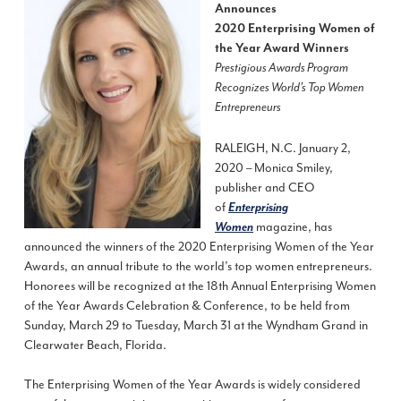
Announces
2020 Enterprising Women of
the Year Award Winners
Prestigious Awards Program
Recognizes World’s Top Women
Entrepreneurs
RALEIGH, N.C. January 2,
2020 – Monica Smiley,
publisher and CEO
of
Enterprising
magazine, has
Women
announced the winners of the 2020 Enterprising Women of the Year
Awards, an annual tribute to the world’s top women entrepreneurs.
Honorees will be recognized at the 18th Annual Enterprising Women
of the Year Awards Celebration & Conference, to be held from
Sunday, March 29 to Tuesday, March 31 at the Wyndham Grand in
Clearwater Beach, Florida.
The Enterprising Women of the Year Awards is widely considered