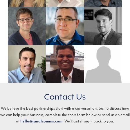
Contact Us
We believe the best partnerships start with a conversation. So, to discuss how
we can help your business, complete the short form below or send us an email
at
. We’ll get straight back to you.
hello@jandlcomms.com