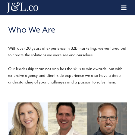
Who We Are
With over 20 years of experience in B2B marketing, we ventured out
to create the solutions we were seeking ourselves.
Our leadership team not only has the skills to win awards, but with
extensive agency and client-side experience we also have a deep
understanding of your challenges and a passion to solve them.