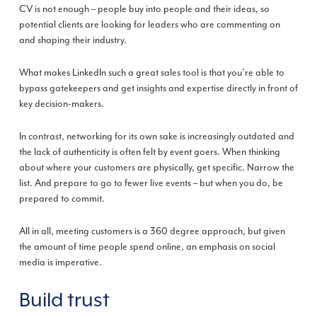
CV ­is not enough – people buy into people and their ideas, so
potential clients are looking for leaders who are commenting on
and shaping their industry.
What makes LinkedIn such a great sales tool is that you’re able to
bypass gatekeepers and get insights and expertise directly in front of
key decision-makers.
In contrast, networking for its own sake is increasingly outdated and
the lack of authenticity is often felt by event goers. When thinking
about where your customers are physically, get specific. Narrow the
list. And prepare to go to fewer live events – but when you do, be
prepared to commit.
All in all, meeting customers is a 360 degree approach, but given
the amount of time people spend online, an emphasis on social
media is imperative.
Build trust