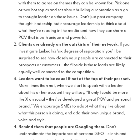
with them to agree on themes they can be known for. Pick one
or two hot topics and set about building a reputation as a go-
to thought leader on those issues. Don’t just post company
thought leadership but encourage leadership to think about
what they’re reading in the media and how they can share a
POV that is both unique and powerful.
If you
Clients are already on the outskirts of their network.
investigate LinkedIn’s ‘six degrees of separation’ you’ll be
surprised to see how closely your people are connected to their
prospects or customers – the flipside is those leads are likely
equally well-connected to the competition.
Leaders want to be equal if not at the top of their peer set.
More times than not, when we start to speak with a leader
about his or her account they will say, “If only I could be more
like X on social – they’ve developed a great POV and personal
brand.” We encourage SMEs to adopt what they like about
what this person is doing, and add their own unique brand,
voice and style.
. Don’t
Remind them that people are Googling them
underestimate the importance of personal SEO – clients and