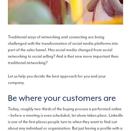
Traditional ways of networking and connecting are being
challenged with the transformation of social media platforms into
part of the sales funnel. Has social media changed from social
networking to social selling? And is that now more important than
traditional networking?
Let us help you decide the best approach for you and your
company.
Be where your customers are
Today, roughly two-thirds of the buying process is performed online
– before a meeting is even scheduled, let alone taken place. LinkedIn
is one of the first places people turn to when they want to find out
about any individual or organization. But just having a profile with a