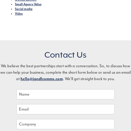
Small Agency Value
Social media
Video
Contact Us
We believe the best partnerships start with a conversation. So, to discuss how
we can help your business, complete the short form below or send us an email
at
. We’ll get straight back to you.
hello@jandlcomms.com
Name
*
Email
*
Company