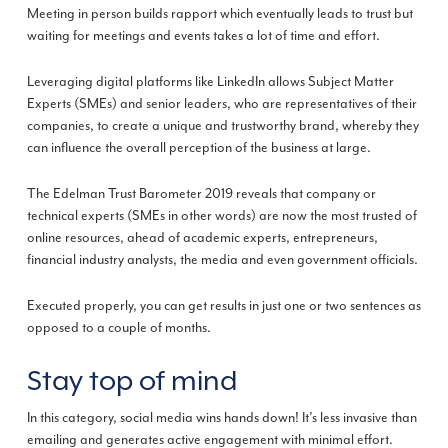
Meeting in person builds rapport which eventually leads to trust but
waiting for meetings and events takes a lot of time and effort.
Leveraging digital platforms like LinkedIn allows Subject Matter
Experts (SMEs) and senior leaders, who are representatives of their
companies, to create a unique and trustworthy brand, whereby they
can influence the overall perception of the business at large.
The Edelman Trust Barometer 2019 reveals that company or
technical experts (SMEs in other words) are now the most trusted of
online resources, ahead of academic experts, entrepreneurs,
financial industry analysts, the media and even government officials.
Executed properly, you can get results in just one or two sentences as
opposed to a couple of months.
Stay top of mind
In this category, social media wins hands down! It’s less invasive than
emailing and generates active engagement with minimal effort.