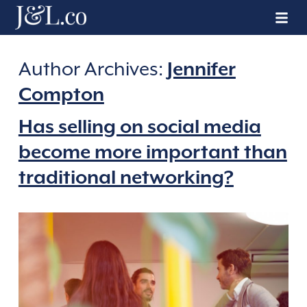
Author Archives:
Jennifer
Compton
Has selling on social media
become more important than
traditional networking?