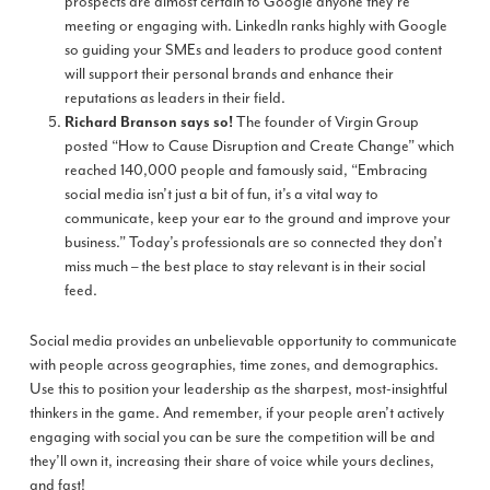
prospects are almost certain to Google anyone they’re
meeting or engaging with. LinkedIn ranks highly with Google
so guiding your SMEs and leaders to produce good content
will support their personal brands and enhance their
reputations as leaders in their field.
The founder of Virgin Group
Richard Branson says so
!
posted “How to Cause Disruption and Create Change” which
reached 140,000 people and famously said, “Embracing
social media isn’t just a bit of fun, it’s a vital way to
communicate, keep your ear to the ground and improve your
business.” Today’s professionals are so connected they don’t
miss much – the best place to stay relevant is in their social
feed.
Social media provides an unbelievable opportunity to communicate
with people across geographies, time zones, and demographics.
Use this to position your leadership as the sharpest, most-insightful
thinkers in the game. And remember, if your people aren’t actively
engaging with social you can be sure the competition will be and
they’ll own it, increasing their share of voice while yours declines,
and fast!