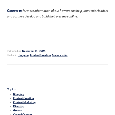
Contact us
for more information about how we can help your senior leaders
and partners develop and build their presence online.
Published on
.
November 15, 2019
Posted in
,
,
Blogging
Content Creation
Social media
Topics
Blogging
Content Creation
Content Marketing
Diversity
Growth
Owned Content