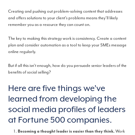
Creating and pushing out problem-solving content that addresses
and offers solutions to your client’s problems means they’ll likely
remember you as a resource they can count on.
The key to making this strategy work is consistency. Create a content
plan and consider automation as a tool to keep your SMEs message
online regularly.
But if all this isn’t enough, how do you persuade senior leaders of the
benefits of social selling?
Here are five things we’ve
learned from developing the
social media profiles of leaders
at Fortune 500 companies.
Work
Becoming a thought leader is easier than they think.