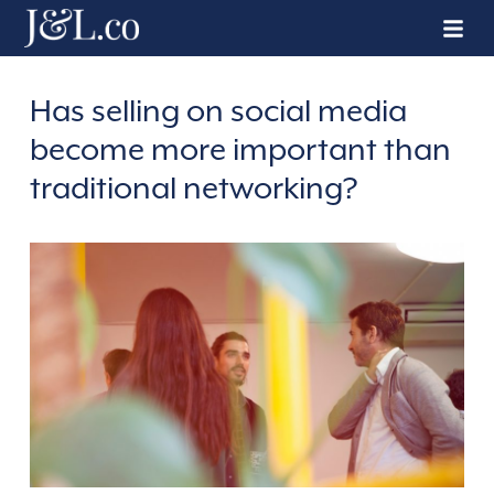
Has selling on social media
become more important than
traditional networking?