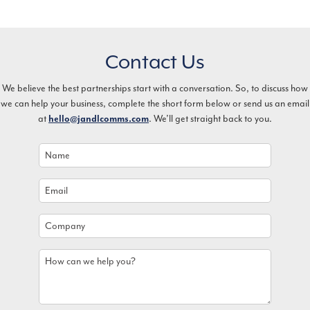
Contact Us
We believe the best partnerships start with a conversation. So, to discuss how
we can help your business, complete the short form below or send us an email
at
. We’ll get straight back to you.
hello@jandlcomms.com
Name
*
Email
*
Company
How
can
we
help