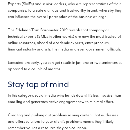
Experts (SMEs) and senior leaders, who are representatives of their
companies, to create a unique and trustworthy brand, whereby they
can influence the overall perception of the business at large.
The Edelman Trust Barometer 2019 reveals that company or
technical experts (SMEs in other words) are now the most trusted of
online resources, ahead of academic experts, entrepreneurs,
financial industry analysts, the media and even government officials.
Executed properly, you can get results in just one or two sentences as
opposed to a couple of months.
Stay top of mind
In this category, social media wins hands down! It’s less invasive than
emailing and generates active engagement with minimal effort.
Creating and pushing out problem-solving content that addresses
and offers solutions to your client’s problems means they’ll likely
remember you as a resource they can count on.