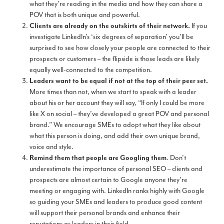
what they’re reading in the media and how they can share a
POV that is both unique and powerful.
If you
Clients are already on the outskirts of their network.
investigate LinkedIn’s ‘six degrees of separation’ you’ll be
surprised to see how closely your people are connected to their
prospects or customers – the flipside is those leads are likely
equally well-connected to the competition.
Leaders want to be equal if not at the top of their peer set.
More times than not, when we start to speak with a leader
about his or her account they will say, “If only I could be more
like X on social – they’ve developed a great POV and personal
brand.” We encourage SMEs to adopt what they like about
what this person is doing, and add their own unique brand,
voice and style.
. Don’t
Remind them that people are Googling them
underestimate the importance of personal SEO – clients and
prospects are almost certain to Google anyone they’re
meeting or engaging with. LinkedIn ranks highly with Google
so guiding your SMEs and leaders to produce good content
will support their personal brands and enhance their
reputations as leaders in their field.