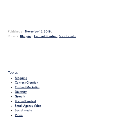
Published on
.
November 15, 2019
Posted in
,
,
Blogging
Content Creation
Social media
Topics
Blogging
Content Creation
Content Marketing
Diversity
Growth
Owned Content
Small Agency Value
Social media
Video