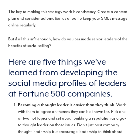
The key to making this strategy work is consistency. Create a content
plan and consider automation as a tool to keep your SMEs message
online regularly.
But if all this isn’t enough, how do you persuade senior leaders of the
benefits of social selling?
Here are five things we’ve
learned from developing the
social media profiles of leaders
at Fortune 500 companies.
Work
Becoming a thought leader is easier than they think.
with them to agree on themes they can be known for. Pick one
or two hot topics and set about building a reputation as a go-
to thought leader on those issues. Don’t just post company
thought leadership but encourage leadership to think about