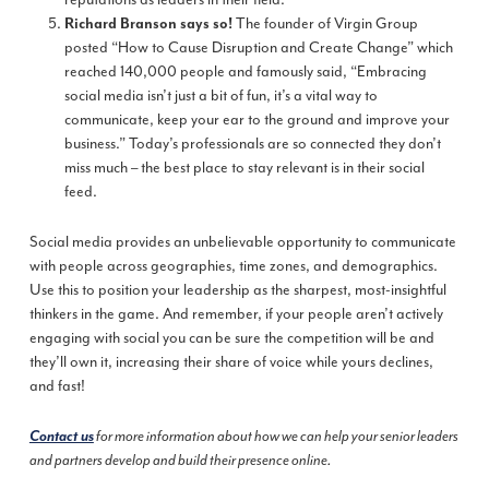
The founder of Virgin Group
Richard Branson says so
!
posted “How to Cause Disruption and Create Change” which
reached 140,000 people and famously said, “Embracing
social media isn’t just a bit of fun, it’s a vital way to
communicate, keep your ear to the ground and improve your
business.” Today’s professionals are so connected they don’t
miss much – the best place to stay relevant is in their social
feed.
Social media provides an unbelievable opportunity to communicate
with people across geographies, time zones, and demographics.
Use this to position your leadership as the sharpest, most-insightful
thinkers in the game. And remember, if your people aren’t actively
engaging with social you can be sure the competition will be and
they’ll own it, increasing their share of voice while yours declines,
and fast!
Contact us
for more information about how we can help your senior leaders
and partners develop and build their presence online.