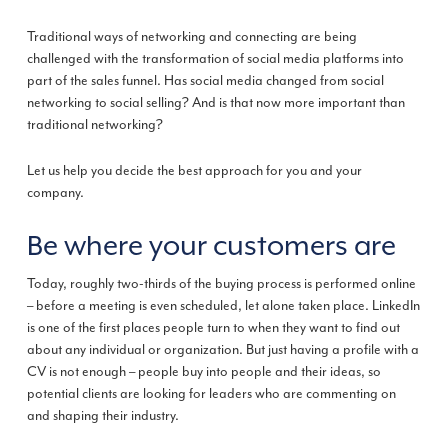
Traditional ways of networking and connecting are being
challenged with the transformation of social media platforms into
part of the sales funnel. Has social media changed from social
networking to social selling? And is that now more important than
traditional networking?
Let us help you decide the best approach for you and your
company.
Be where your customers are
Today, roughly two-thirds of the buying process is performed online
– before a meeting is even scheduled, let alone taken place. LinkedIn
is one of the first places people turn to when they want to find out
about any individual or organization. But just having a profile with a
CV ­is not enough – people buy into people and their ideas, so
potential clients are looking for leaders who are commenting on
and shaping their industry.