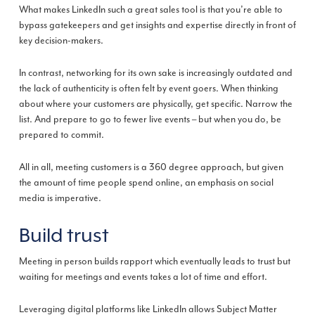
What makes LinkedIn such a great sales tool is that you’re able to
bypass gatekeepers and get insights and expertise directly in front of
key decision-makers.
In contrast, networking for its own sake is increasingly outdated and
the lack of authenticity is often felt by event goers. When thinking
about where your customers are physically, get specific. Narrow the
list. And prepare to go to fewer live events – but when you do, be
prepared to commit.
All in all, meeting customers is a 360 degree approach, but given
the amount of time people spend online, an emphasis on social
media is imperative.
Build trust
Meeting in person builds rapport which eventually leads to trust but
waiting for meetings and events takes a lot of time and effort.
Leveraging digital platforms like LinkedIn allows Subject Matter