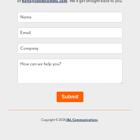
at
hello@jandlcomms.com
. We’ll get straight back to you.
Name
*
Email
*
Company
How
can
we
help
you?
Submit
Copyright © 2026
J&L Communications
.