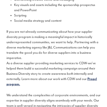
Key visuals and assets including the sponsorship prospectus
and PowerPoint
Scripting
Social media strategy and content
If you are not already communicating about how your supplier
diversity program is making a meaningful impact in historically
underrepresented communities, we want to help. Partnering with a
diverse marketing agency like J&L Communications can help you
translate the good you do for diverse suppliers into a business
imperative.
As a diverse supplier providing marketing services to CDW-we’ve
helped them build a successful marketing campaign around their
Business Diversity story to create awareness both internally and
externally. Learn more about our work with CDW and our
Propel
program.
We understand the complexities of corporate environments, and our
expertise in supplier diversity aligns seamlessly with your needs. Our
team is well-versed in navigating the intricacies of supplier diversity