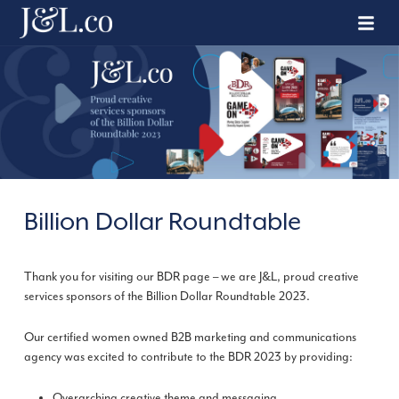
Billion Dollar Roundtable
Thank you for visiting our BDR page – we are J&L, proud creative
services sponsors of the Billion Dollar Roundtable 2023.
Our certified women owned B2B marketing and communications
agency was excited to contribute to the BDR 2023 by providing:
Overarching creative theme and messaging