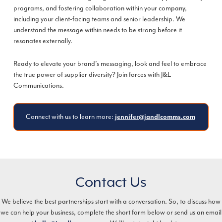
programs, and fostering collaboration within your company,
including your client-facing teams and senior leadership. We
understand the message within needs to be strong before it
resonates externally.
Ready to elevate your brand’s messaging, look and feel to embrace
the true power of supplier diversity? Join forces with J&L
Communications.
Connect with us to learn more:
jennifer@jandlcomms.com
Contact Us
We believe the best partnerships start with a conversation. So, to discuss how
we can help your business, complete the short form below or send us an email